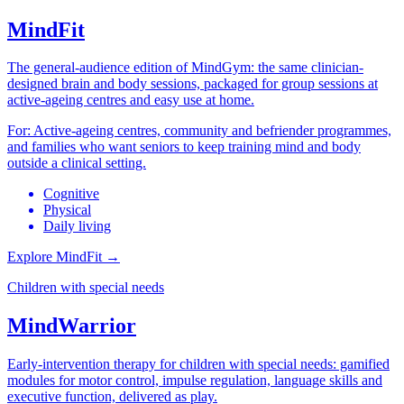
MindFit
The general-audience edition of MindGym: the same clinician-
designed brain and body sessions, packaged for group sessions at
active-ageing centres and easy use at home.
For:
Active-ageing centres, community and befriender programmes,
and families who want seniors to keep training mind and body
outside a clinical setting.
Cognitive
Physical
Daily living
Explore MindFit
→
Children with special needs
MindWarrior
Early-intervention therapy for children with special needs: gamified
modules for motor control, impulse regulation, language skills and
executive function, delivered as play.