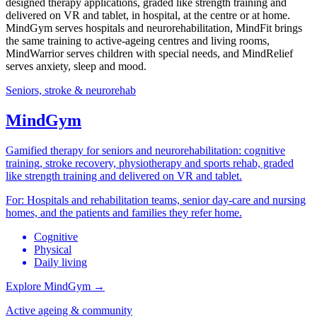
designed therapy applications, graded like strength training and
delivered on VR and tablet, in hospital, at the centre or at home.
MindGym serves hospitals and neurorehabilitation, MindFit brings
the same training to active-ageing centres and living rooms,
MindWarrior serves children with special needs, and MindRelief
serves anxiety, sleep and mood.
Seniors, stroke & neurorehab
MindGym
Gamified therapy for seniors and neurorehabilitation: cognitive
training, stroke recovery, physiotherapy and sports rehab, graded
like strength training and delivered on VR and tablet.
For:
Hospitals and rehabilitation teams, senior day-care and nursing
homes, and the patients and families they refer home.
Cognitive
Physical
Daily living
Explore MindGym
→
Active ageing & community