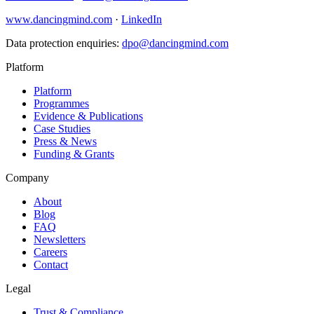
www.dancingmind.com
·
LinkedIn
Data protection enquiries:
dpo@dancingmind.com
Platform
Platform
Programmes
Evidence & Publications
Case Studies
Press & News
Funding & Grants
Company
About
Blog
FAQ
Newsletters
Careers
Contact
Legal
Trust & Compliance