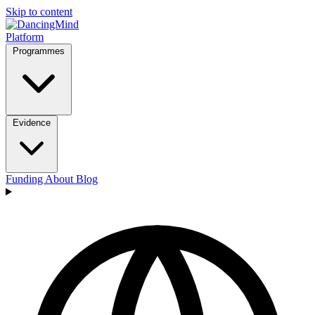
Skip to content
Platform
Programmes
Evidence
Funding
About
Blog