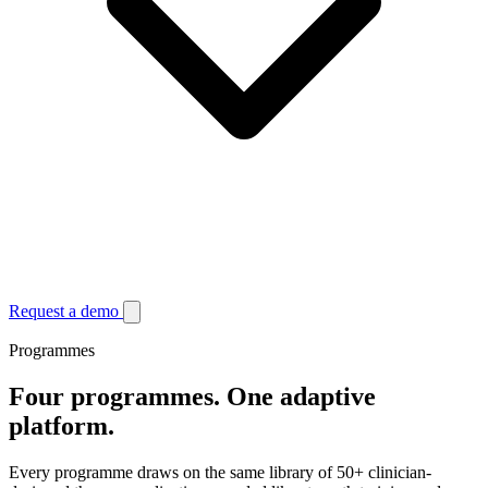
Request a demo
Programmes
Four programmes.
One adaptive
platform.
Every programme draws on the same library of 50+ clinician-