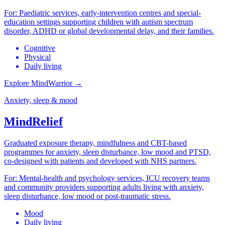
For:
Paediatric services, early-intervention centres and special-
education settings supporting children with autism spectrum
disorder, ADHD or global developmental delay, and their families.
Cognitive
Physical
Daily living
Explore MindWarrior
→
Anxiety, sleep & mood
MindRelief
Graduated exposure therapy, mindfulness and CBT-based
programmes for anxiety, sleep disturbance, low mood and PTSD,
co-designed with patients and developed with NHS partners.
For:
Mental-health and psychology services, ICU recovery teams
and community providers supporting adults living with anxiety,
sleep disturbance, low mood or post-traumatic stress.
Mood
Daily living