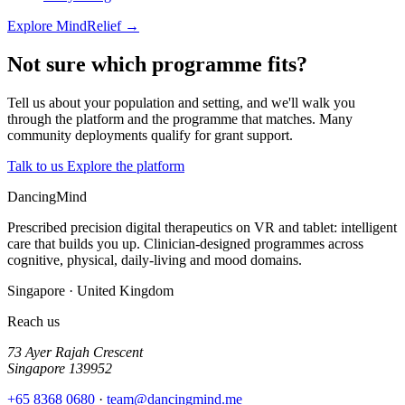
Explore MindRelief
→
Not sure which programme fits?
Tell us about your population and setting, and we'll walk you
through the platform and the programme that matches. Many
community deployments qualify for grant support.
Talk to us
Explore the platform
Dancing
Mind
Prescribed precision digital therapeutics on VR and tablet: intelligent
care that builds you up. Clinician-designed programmes across
cognitive, physical, daily-living and mood domains.
Singapore · United Kingdom
Reach us
73 Ayer Rajah Crescent
Singapore 139952
+65 8368 0680
·
team@dancingmind.me